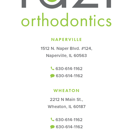
NAPERVILLE
1512 N. Naper Blvd. #124,
Naperville, IL 60563
630-614-1162
630-614-1162
WHEATON
2212 N Main St.,
Wheaton, IL 60187
630-614-1162
630-614-1162