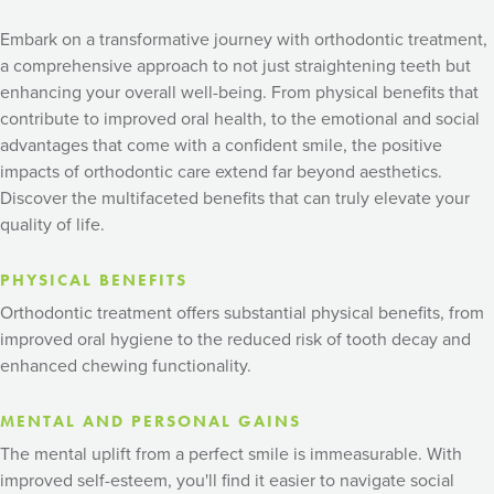
Embark on a transformative journey with orthodontic treatment,
a comprehensive approach to not just straightening teeth but
enhancing your overall well-being. From physical benefits that
contribute to improved oral health, to the emotional and social
advantages that come with a confident smile, the positive
impacts of orthodontic care extend far beyond aesthetics.
Discover the multifaceted benefits that can truly elevate your
quality of life.
PHYSICAL BENEFITS
Orthodontic treatment offers substantial physical benefits, from
improved oral hygiene to the reduced risk of tooth decay and
enhanced chewing functionality.
MENTAL AND PERSONAL GAINS
The mental uplift from a perfect smile is immeasurable. With
improved self-esteem, you'll find it easier to navigate social