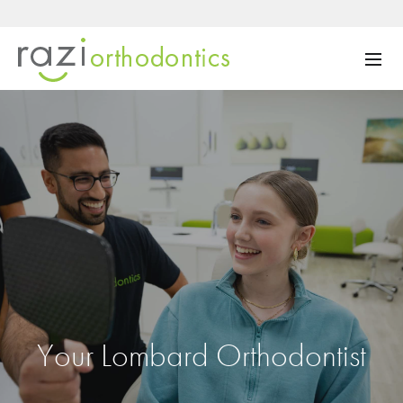
Your Lombard Orthodontist