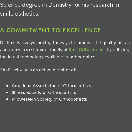
Science degree in Dentistry for his research in
smile esthetics.
A COMMITMENT TO EXCELLENCE
Dr. Razi is always looking for ways to improve the quality of care
and experience for your family at
Razi Orthodontics
by utilizing
the latest technology available in orthodontics.
That’s why he’s an active member of:
American Association of Orthodontists
Illinois Society of Orthodontists
Midwestern Society of Orthodontists