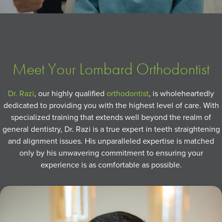
Meet Your Lombard Orthodontist
Dr. Razi
, our highly qualified
orthodontist
, is wholeheartedly
dedicated to providing you with the highest level of care. With
specialized training that extends well beyond the realm of
general dentistry, Dr. Razi is a true expert in teeth straightening
and alignment issues. His unparalleled expertise is matched
only by his unwavering commitment to ensuring your
experience is as comfortable as possible.