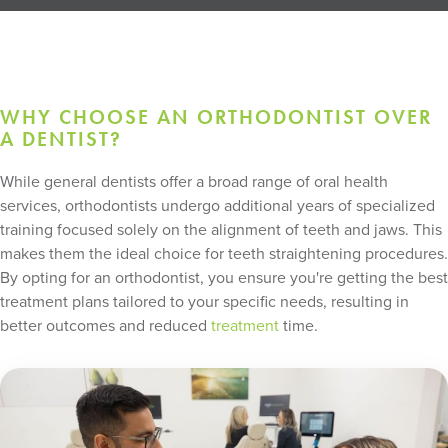
WHY CHOOSE AN ORTHODONTIST OVER
A DENTIST?
While general dentists offer a broad range of oral health
services, orthodontists undergo additional years of specialized
training focused solely on the alignment of teeth and jaws. This
makes them the ideal choice for teeth straightening procedures.
By opting for an orthodontist, you ensure you're getting the best
treatment plans tailored to your specific needs, resulting in
better outcomes and reduced
treatment
time.