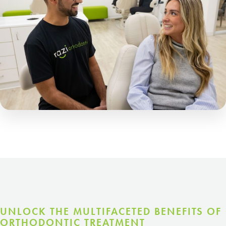
UNLOCK THE MULTIFACETED BENEFITS OF
ORTHODONTIC TREATMENT