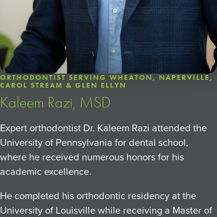
ORTHODONTIST SERVING WHEATON, NAPERVILLE,
CAROL STREAM & GLEN ELLYN
Kaleem Razi, MSD
Expert orthodontist Dr. Kaleem Razi attended the
University of Pennsylvania for dental school,
where he received numerous honors for his
academic excellence.
He completed his orthodontic residency at the
University of Louisville while receiving a Master of