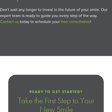
Don't wait any longer to invest in the future of your smile. Our
expert team is ready to guide you every step of the way.
Contact us
today to schedule your
free consultation
!
READY TO GET STARTED?
Take the First Step to Your
New Smile