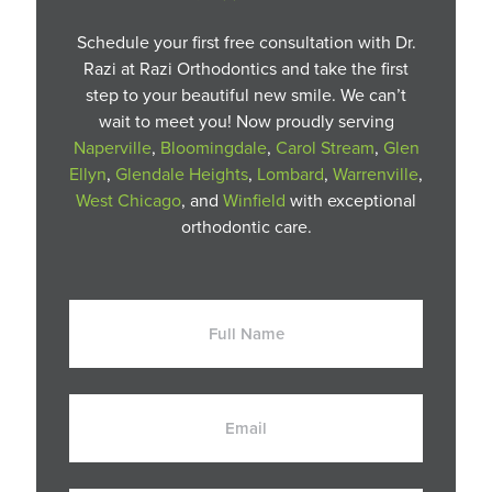
Schedule your first free consultation with Dr.
Razi at Razi Orthodontics and take the first
step to your beautiful new smile. We can’t
wait to meet you! Now proudly serving
Naperville
,
Bloomingdale
,
Carol Stream
,
Glen
Ellyn
,
Glendale Heights
,
Lombard
,
Warrenville
,
West Chicago
, and
Winfield
with exceptional
orthodontic care.
Full
Name
Email
Phone