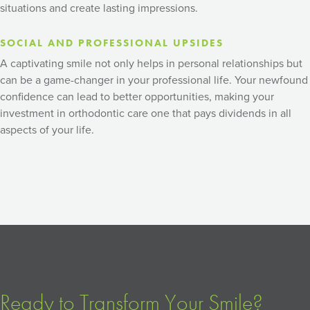
situations and create lasting impressions.
SOCIAL AND PROFESSIONAL UPSIDES
A captivating smile not only helps in personal relationships but
can be a game-changer in your professional life. Your newfound
confidence can lead to better opportunities, making your
investment in orthodontic care one that pays dividends in all
aspects of your life.
Ready to Transform Your Smile?