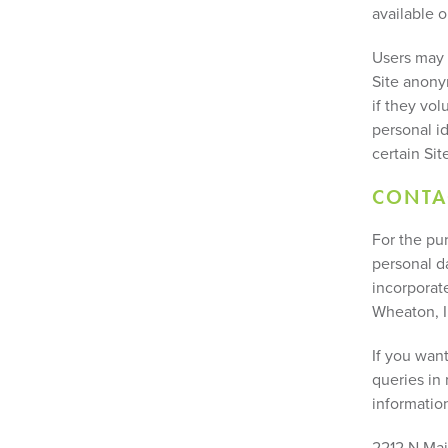
available o
Users may 
Site anony
if they vol
personal i
certain Site
CONTA
For the pur
personal d
incorporate
Wheaton, I
If you wan
queries in 
informatio
2212 N Mai