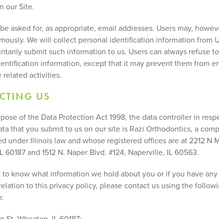
n our Site.
be asked for, as appropriate, email addresses. Users may, however
mously. We will collect personal identification information from 
untarily submit such information to us. Users can always refuse t
dentification information, except that it may prevent them from e
 related activities.
CTING US
pose of the Data Protection Act 1998, the data controller in resp
ata that you submit to us on our site is Razi Orthodontics, a com
d under Illinois law and whose registered offices are at 2212 N M
L 60187 and 1512 N. Naper Blvd. #124, Naperville, IL 60563.
t to know what information we hold about you or if you have any
relation to this privacy policy, please contact us using the follow
n:
n St, Wheaton, IL 60187;