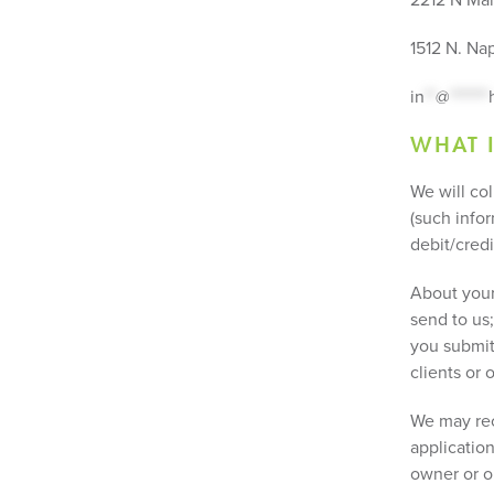
1512 N. Nap
in
**
@
*******
WHAT 
We will co
(such infor
debit/cred
About your 
send to us;
you submit 
clients or
We may rec
applicatio
owner or op