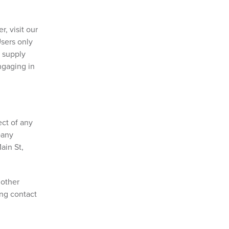
, visit our
Users only
o supply
ngaging in
ect of any
pany
ain St,
 other
ing contact