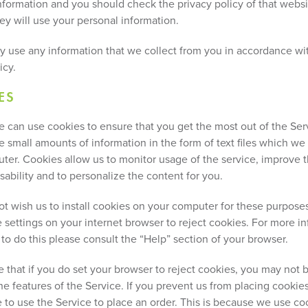
nformation and you should check the privacy policy of that websit
ey will use your personal information.
ly use any information that we collect from you in accordance wit
icy.
ES
e can use cookies to ensure that you get the most out of the Ser
e small amounts of information in the form of text files which we
ter. Cookies allow us to monitor usage of the service, improve 
sability and to personalize the content for you.
not wish us to install cookies on your computer for these purpos
 settings on your internet browser to reject cookies. For more i
to do this please consult the “Help” section of your browser.
 that if you do set your browser to reject cookies, you may not b
the features of the Service. If you prevent us from placing cooki
e to use the Service to place an order. This is because we use co