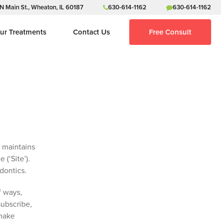
N Main St., Wheaton, IL 60187
630-614-1162
630-614-1162
ur Treatments
Contact Us
Free Consult
, maintains
 (‘Site’).
odontics.
f ways,
subscribe,
 make