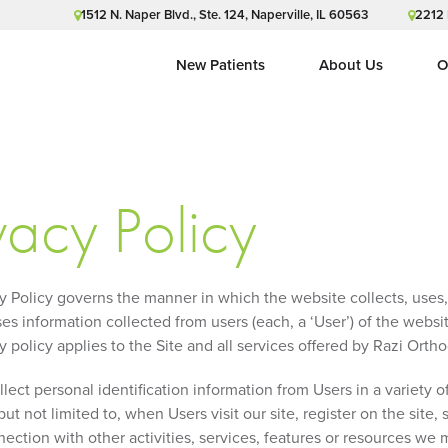
1512 N. Naper Blvd., Ste. 124, Naperville, IL 60563
2212 
New Patients
About Us
O
vacy Policy
cy Policy governs the manner in which the website collects, uses
es information collected from users (each, a ‘User’) of the website
y policy applies to the Site and all services offered by Razi Orth
ect personal identification information from Users in a variety o
but not limited to, when Users visit our site, register on the site, 
nection with other activities, services, features or resources we