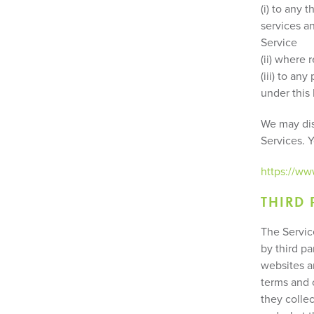
(i) to any 
services a
Service
(ii) where 
(iii) to an
under this
We may disc
Services. 
https://w
THIRD 
The Servic
by third pa
websites a
terms and c
they colle