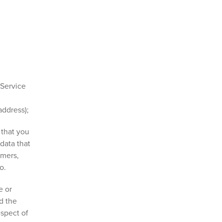
 Service
address);
 that you
data that
omers,
o.
e or
d the
espect of