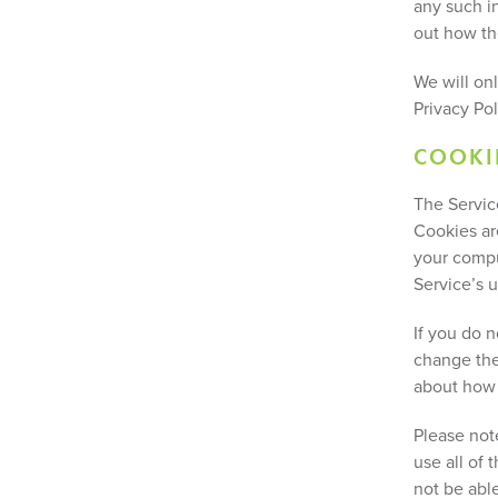
any such i
out how th
We will on
Privacy Pol
COOKI
The Servic
Cookies ar
your compu
Service’s u
If you do 
change the
about how 
Please note
use all of 
not be abl