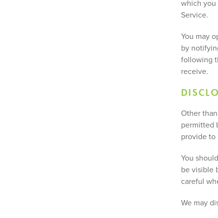
which you 
Service.
You may op
by notifyin
following t
receive.
DISCL
Other than 
permitted b
provide to
You should
be visible 
careful wh
We may dis