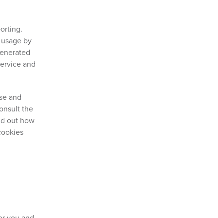
orting.
t usage by
generated
Service and
use and
onsult the
ind out how
cookies
for you and