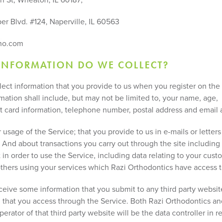
er Blvd. #124, Naperville, IL 60563
ho.com
INFORMATION DO WE COLLECT?
llect information that you provide to us when you register on the
mation shall include, but may not be limited to, your name, age,
it card information, telephone number, postal address and email 
usage of the Service; that you provide to us in e-mails or letters
 And about transactions you carry out through the site including 
in order to use the Service, including data relating to your cust
 others using your services which Razi Orthodontics have access t
eive some information that you submit to any third party websit
n that you access through the Service. Both Razi Orthodontics an
erator of that third party website will be the data controller in r