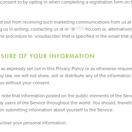
consent to by opting in when completing a registration form on 
t out from receiving such marketing communications from us at
g us in writing, contacting us at
in
**
@
*******
ho.com
or, alternativel
he procedure to ‘unsubscribe’ that is specified in the email that 
OSURE OF YOUR INFORMATION
as expressly set out in this Privacy Policy or as otherwise requir
y law, we will not share, sell or distribute any of the information
 us without your consent.
 note that information posted on the public elements of the Ser
by users of the Service throughout the world. You should, theref
en submitting information about yourself to the Service.
close your personal information: