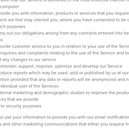
 computer
ovide you with information, products or services that you reques
hich we feel may interest you, where you have consented to be 
such purposes
rry out our obligations arising from any contracts entered into 
us
ovide customer service to you in relation to your use of the Servi
inquiries and complaints relating to the use of the Service and to
t any changes to our service
minister, support, improve, optimize and develop our Service
oduce reports which may be used, sold or published by us at our
etion provided that any data or reports will be anonymized and no
ndividual user of the Services
nternal marketing and demographic studies to improve the produ
ces that we provide
or security purposes
o use your information to provide you with our email notification
s and other marketing communications that either you request f