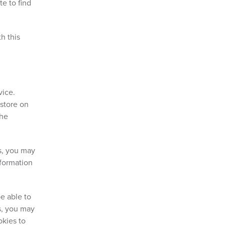
e to find
h this
vice.
 store on
the
es, you may
nformation
e able to
es, you may
okies to