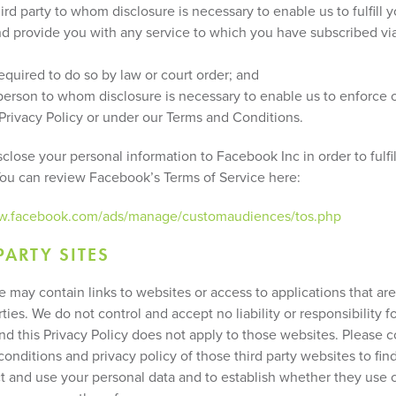
third party to whom disclosure is necessary to enable us to fulfill 
nd provide you with any service to which you have subscribed vi
required to do so by law or court order; and
y person to whom disclosure is necessary to enable us to enforce o
 Privacy Policy or under our Terms and Conditions.
lose your personal information to Facebook Inc in order to fulfil
You can review Facebook’s Terms of Service here:
ww.facebook.com/ads/manage/customaudiences/tos.php
PARTY SITES
e may contain links to websites or access to applications that ar
rties. We do not control and accept no liability or responsibility f
nd this Privacy Policy does not apply to those websites. Please c
onditions and privacy policy of those third party websites to fi
ct and use your personal data and to establish whether they use 