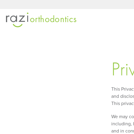
Pri
This Priva
and disclos
This privac
We may coll
including, 
and in con