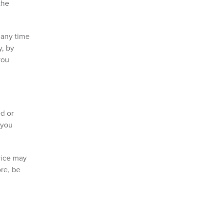
the
 any time
y, by
you
ed or
 you
vice may
ore, be