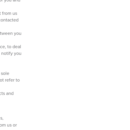
t from us
contacted
between you
ce, to deal
 notify you
 sole
t refer to
cts and
s,
rom us or