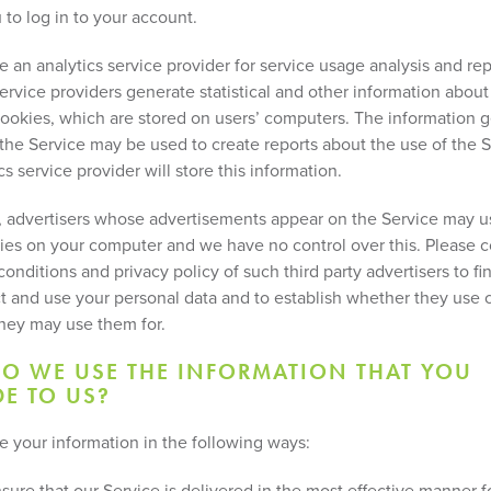
 to log in to your account.
 an analytics service provider for service usage analysis and rep
service providers generate statistical and other information abou
ookies, which are stored on users’ computers. The information 
o the Service may be used to create reports about the use of the 
cs service provider will store this information.
n, advertisers whose advertisements appear on the Service may 
ies on your computer and we have no control over this. Please c
onditions and privacy policy of such third party advertisers to f
ct and use your personal data and to establish whether they use 
hey may use them for.
O WE USE THE INFORMATION THAT YOU
E TO US?
 your information in the following ways:
sure that our Service is delivered in the most effective manner 