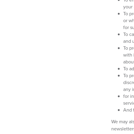
your
To pr
or w
for 
To ca
and 
To pr
with 
abou
To ad
To pr
discr
any i
for i
servi
And f
We may als
newsletter