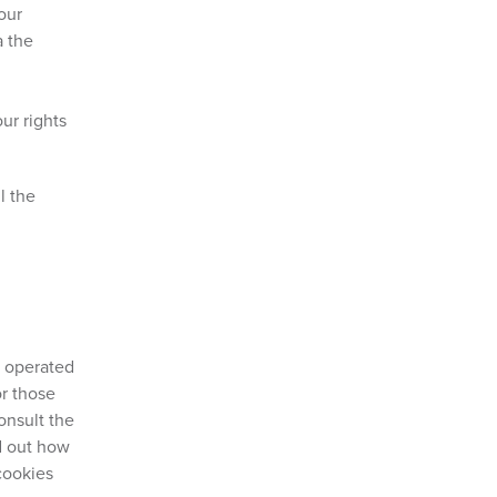
your
a the
ur rights
l the
e operated
or those
onsult the
nd out how
cookies