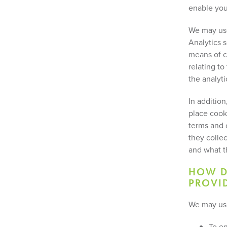
enable you
We may use
Analytics 
means of c
relating t
the analyti
In additio
place cook
terms and c
they colle
and what t
HOW D
PROVID
We may use
To en