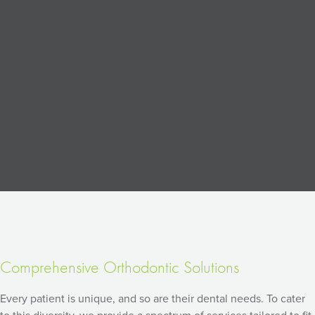
Comprehensive Orthodontic Solutions
Every patient is unique, and so are their dental needs. To cater