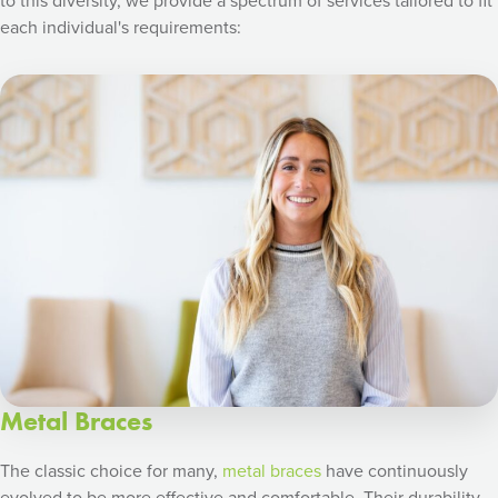
to this diversity, we provide a spectrum of services tailored to fit
each individual's requirements:
Metal Braces
The classic choice for many,
metal braces
have continuously
evolved to be more effective and comfortable. Their durability