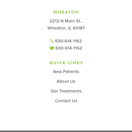
WHEATON
2212 N Main St.,
Wheaton, IL 60187
630-614-1162
630-614-1162
QUICK LINKS
New Patients
About Us
Our Treatments
Contact Us