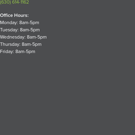
(630) 614-1162
Office Hours:
Monday: 8am-5pm
Tuesday: 8am-5pm
Wednesday: 8am-5pm
Thursday: 8am-5pm
Friday: 8am-5pm