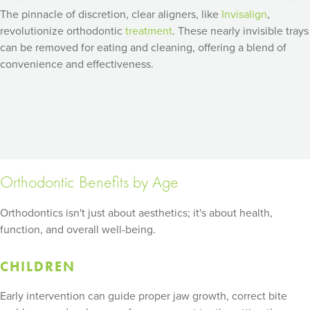
The pinnacle of discretion, clear aligners, like
Invisalign
,
revolutionize orthodontic
treatment
. These nearly invisible trays
can be removed for eating and cleaning, offering a blend of
convenience and effectiveness.
Orthodontic Benefits by Age
Orthodontics isn't just about aesthetics; it's about health,
function, and overall well-being.
CHILDREN
Early intervention can guide proper jaw growth, correct bite