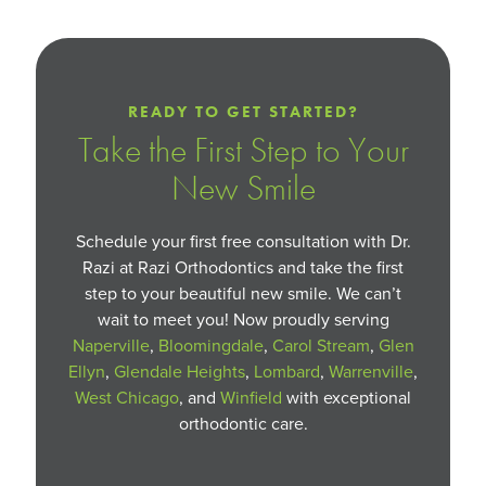
READY TO GET STARTED?
Take the First Step to Your
New Smile
Schedule your first free consultation with Dr.
Razi at Razi Orthodontics and take the first
step to your beautiful new smile. We can’t
wait to meet you! Now proudly serving
Naperville
,
Bloomingdale
,
Carol Stream
,
Glen
Ellyn
,
Glendale Heights
,
Lombard
,
Warrenville
,
West Chicago
, and
Winfield
with exceptional
orthodontic care.