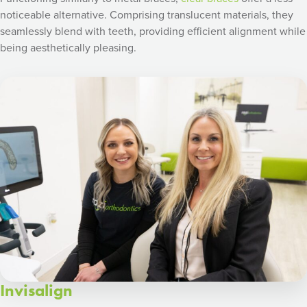
noticeable alternative. Comprising translucent materials, they
seamlessly blend with teeth, providing efficient alignment while
being aesthetically pleasing.
Invisalign