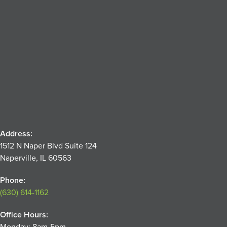
Address:
1512 N Naper Blvd Suite 124
Naperville, IL 60563
Phone:
(630) 614-1162
Office Hours:
Monday: 8am-5pm