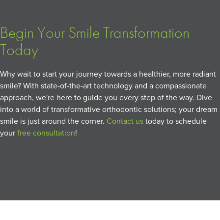
Begin Your Smile Transformation
Today
Why wait to start your journey towards a healthier, more radiant
smile? With state-of-the-art technology and a compassionate
approach, we're here to guide you every step of the way. Dive
into a world of transformative orthodontic solutions; your dream
smile is just around the corner.
Contact us
today to schedule
your
free consultation
!