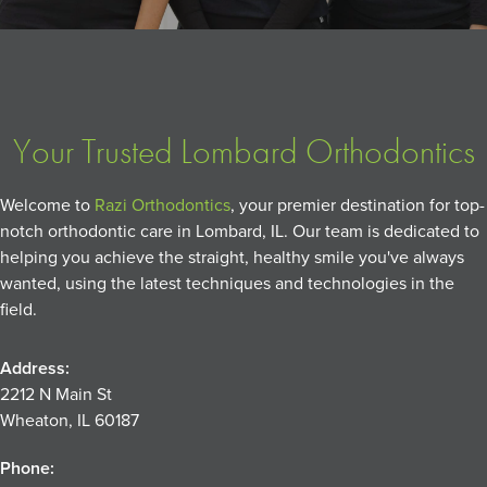
Your Trusted Lombard Orthodontics
Welcome to
Razi Orthodontics
, your premier destination for top-
notch orthodontic care in Lombard, IL. Our team is dedicated to
helping you achieve the straight, healthy smile you've always
wanted, using the latest techniques and technologies in the
field.
Address:
2212 N Main St
Wheaton, IL 60187
Phone: