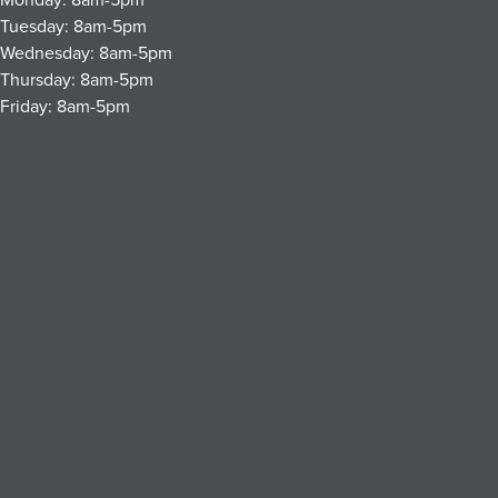
Tuesday: 8am-5pm
Wednesday: 8am-5pm
Thursday: 8am-5pm
Friday: 8am-5pm