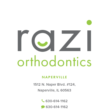
NAPERVILLE
1512 N. Naper Blvd. #124,
Naperville, IL 60563
630-614-1162
630-614-1162