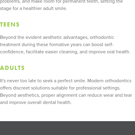
problems, and make room for permanent teeth, setting the
stage for a healthier adult smile.
TEENS
Beyond the evident aesthetic advantages, orthodontic
treatment during these formative years can boost self-
confidence, facilitate easier cleaning, and improve oral health.
ADULTS
It's never too late to seek a perfect smile. Modern orthodontics
offers discreet solutions suitable for professional settings.
Beyond aesthetics, proper alignment can reduce wear and tear
and improve overall dental health.