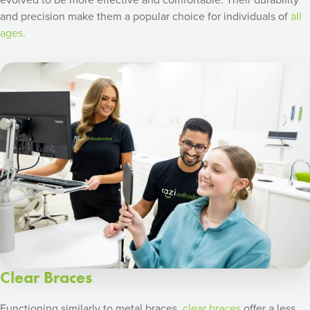
and precision make them a popular choice for individuals of
all
ages.
Clear Braces
Functioning similarly to metal braces,
clear braces
offer a less