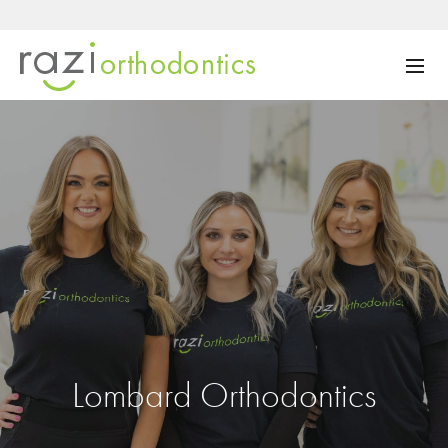
Lombard Orthodontics