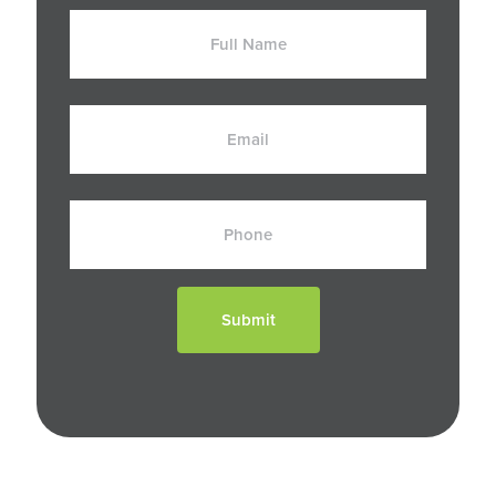
Full
Name
Email
Phone