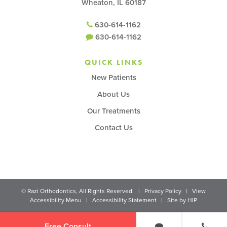
Wheaton, IL 60187
630-614-1162
630-614-1162
QUICK LINKS
New Patients
About Us
Our Treatments
Contact Us
©
Razi Orthodontics, All Rights Reserved. |
Privacy Policy
|
View
Accessibility Menu
|
Accessibility Statement
| Site by
HIP
Free Consult