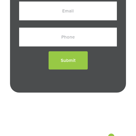
Email
Phone