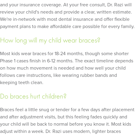
and your insurance coverage. At your free consult, Dr. Razi will
review your child's needs and provide a clear, written estimate.
We're in-network with most dental insurance and offer flexible
payment plans to make affordable care possible for every family.
How long will my child wear braces?
Most kids wear braces for 18-24 months, though some shorter
Phase 1 cases finish in 6-12 months. The exact timeline depends
on how much movement is needed and how well your child
follows care instructions, like wearing rubber bands and
keeping teeth clean.
Do braces hurt children?
Braces feel a little snug or tender for a few days after placement
and after adjustment visits, but this feeling fades quickly and
your child will be back to normal before you know it. Most kids
adjust within a week. Dr. Razi uses modern, lighter braces