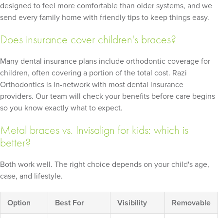
designed to feel more comfortable than older systems, and we
send every family home with friendly tips to keep things easy.
Does insurance cover children's braces?
Many dental insurance plans include orthodontic coverage for
children, often covering a portion of the total cost. Razi
Orthodontics is in-network with most dental insurance
providers. Our team will check your benefits before care begins
so you know exactly what to expect.
Metal braces vs. Invisalign for kids: which is
better?
Both work well. The right choice depends on your child's age,
case, and lifestyle.
Option
Best For
Visibility
Removable