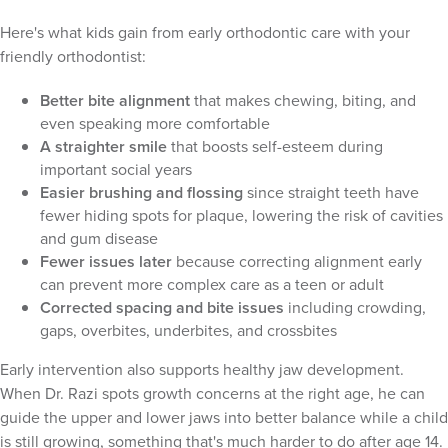
Here's what kids gain from early orthodontic care with your
friendly orthodontist:
Better bite alignment
that makes chewing, biting, and
even speaking more comfortable
A straighter smile
that boosts self-esteem during
important social years
Easier brushing and flossing
since straight teeth have
fewer hiding spots for plaque, lowering the risk of cavities
and gum disease
Fewer issues later
because correcting alignment early
can prevent more complex care as a teen or adult
Corrected spacing and bite issues
including crowding,
gaps, overbites, underbites, and crossbites
Early intervention also supports healthy jaw development.
When Dr. Razi spots growth concerns at the right age, he can
guide the upper and lower jaws into better balance while a child
is still growing, something that's much harder to do after age 14.