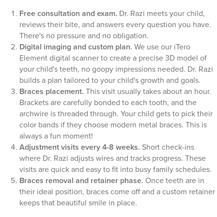
Free consultation and exam.
Dr. Razi meets your child,
reviews their bite, and answers every question you have.
There's no pressure and no obligation.
Digital imaging and custom plan.
We use our iTero
Element digital scanner to create a precise 3D model of
your child's teeth, no goopy impressions needed. Dr. Razi
builds a plan tailored to your child's growth and goals.
Braces placement.
This visit usually takes about an hour.
Brackets are carefully bonded to each tooth, and the
archwire is threaded through. Your child gets to pick their
color bands if they choose modern metal braces. This is
always a fun moment!
Adjustment visits every 4-8 weeks.
Short check-ins
where Dr. Razi adjusts wires and tracks progress. These
visits are quick and easy to fit into busy family schedules.
Braces removal and retainer phase.
Once teeth are in
their ideal position, braces come off and a custom retainer
keeps that beautiful smile in place.