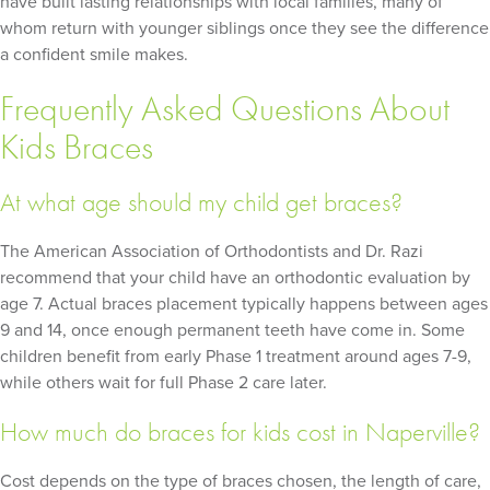
have built lasting relationships with local families, many of
whom return with younger siblings once they see the difference
a confident smile makes.
Frequently Asked Questions About
Kids Braces
At what age should my child get braces?
The American Association of Orthodontists and Dr. Razi
recommend that your child have an orthodontic evaluation by
age 7. Actual braces placement typically happens between ages
9 and 14, once enough permanent teeth have come in. Some
children benefit from early Phase 1 treatment around ages 7-9,
while others wait for full Phase 2 care later.
How much do braces for kids cost in Naperville?
Cost depends on the type of braces chosen, the length of care,