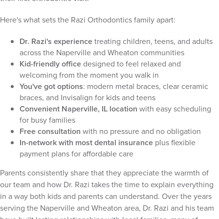
Here's what sets the Razi Orthodontics family apart:
Dr. Razi's experience
treating children, teens, and adults
across the Naperville and Wheaton communities
Kid-friendly office
designed to feel relaxed and
welcoming from the moment you walk in
You've got options
: modern metal braces, clear ceramic
braces, and Invisalign for kids and teens
Convenient Naperville, IL location
with easy scheduling
for busy families
Free consultation
with no pressure and no obligation
In-network with most dental insurance
plus flexible
payment plans for affordable care
Parents consistently share that they appreciate the warmth of
our team and how Dr. Razi takes the time to explain everything
in a way both kids and parents can understand. Over the years
serving the Naperville and Wheaton area, Dr. Razi and his team