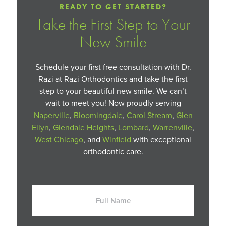
READY TO GET STARTED?
Take the First Step to Your
New Smile
Schedule your first free consultation with Dr.
Razi at Razi Orthodontics and take the first
step to your beautiful new smile. We can’t
wait to meet you! Now proudly serving
Naperville
,
Bloomingdale
,
Carol Stream
,
Glen
Ellyn
,
Glendale Heights
,
Lombard
,
Warrenville
,
West Chicago
, and
Winfield
with exceptional
orthodontic care.
Full
Name