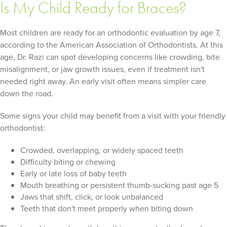
Is My Child Ready for Braces?
Most children are ready for an orthodontic evaluation by age 7,
according to the American Association of Orthodontists. At this
age, Dr. Razi can spot developing concerns like crowding, bite
misalignment, or jaw growth issues, even if treatment isn't
needed right away. An early visit often means simpler care
down the road.
Some signs your child may benefit from a visit with your friendly
orthodontist:
Crowded, overlapping, or widely spaced teeth
Difficulty biting or chewing
Early or late loss of baby teeth
Mouth breathing or persistent thumb-sucking past age 5
Jaws that shift, click, or look unbalanced
Teeth that don't meet properly when biting down