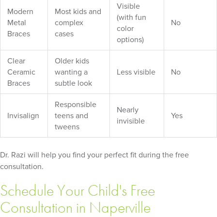
Visible
Modern
Most kids and
(with fun
Metal
complex
No
color
Braces
cases
options)
Clear
Older kids
Ceramic
wanting a
Less visible
No
Braces
subtle look
Responsible
Nearly
Invisalign
teens and
Yes
invisible
tweens
Dr. Razi will help you find your perfect fit during the free
consultation.
Schedule Your Child's Free
Consultation in Naperville