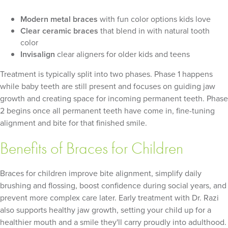
Modern metal braces
with fun color options kids love
Clear ceramic braces
that blend in with natural tooth
color
Invisalign
clear aligners for older kids and teens
Treatment is typically split into two phases. Phase 1 happens
while baby teeth are still present and focuses on guiding jaw
growth and creating space for incoming permanent teeth. Phase
2 begins once all permanent teeth have come in, fine-tuning
alignment and bite for that finished smile.
Benefits of Braces for Children
Braces for children improve bite alignment, simplify daily
brushing and flossing, boost confidence during social years, and
prevent more complex care later. Early treatment with Dr. Razi
also supports healthy jaw growth, setting your child up for a
healthier mouth and a smile they'll carry proudly into adulthood.