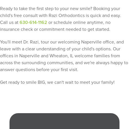
Ready to take the first step to your new smile? Booking your
child's free consult with Razi Orthodontics is quick and easy.
Call us at
630-614-1162
or schedule online anytime, no
insurance check or commitment needed to get started.
You'll meet Dr. Razi, tour our welcoming Naperville office, and
leave with a clear understanding of your child's options. Our
offices in Naperville and Wheaton, IL welcome families from
across the surrounding communities, and we're always happy to
answer questions before your first visit.
Get ready to smile BIG, we can't wait to meet your family!