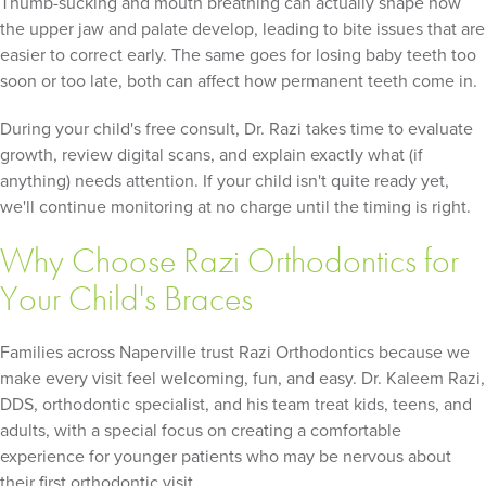
Thumb-sucking and mouth breathing can actually shape how
the upper jaw and palate develop, leading to bite issues that are
easier to correct early. The same goes for losing baby teeth too
soon or too late, both can affect how permanent teeth come in.
During your child's free consult, Dr. Razi takes time to evaluate
growth, review digital scans, and explain exactly what (if
anything) needs attention. If your child isn't quite ready yet,
we'll continue monitoring at no charge until the timing is right.
Why Choose Razi Orthodontics for
Your Child's Braces
Families across Naperville trust Razi Orthodontics because we
make every visit feel welcoming, fun, and easy. Dr. Kaleem Razi,
DDS, orthodontic specialist, and his team treat kids, teens, and
adults, with a special focus on creating a comfortable
experience for younger patients who may be nervous about
their first orthodontic visit.