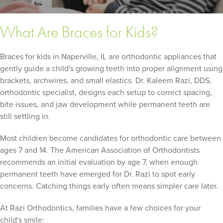
What Are Braces for Kids?
Braces for kids in Naperville, IL are orthodontic appliances that
gently guide a child's growing teeth into proper alignment using
brackets, archwires, and small elastics. Dr. Kaleem Razi, DDS,
orthodontic specialist, designs each setup to correct spacing,
bite issues, and jaw development while permanent teeth are
still settling in.
Most children become candidates for orthodontic care between
ages 7 and 14. The American Association of Orthodontists
recommends an initial evaluation by age 7, when enough
permanent teeth have emerged for Dr. Razi to spot early
concerns. Catching things early often means simpler care later.
At Razi Orthodontics, families have a few choices for your
child's smile: