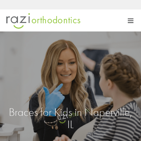
Braces for Kids in Naperville,
IL