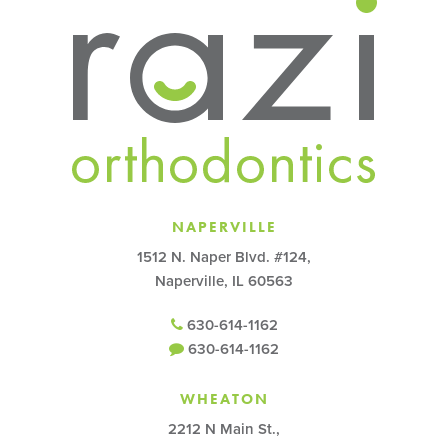
NAPERVILLE
1512 N. Naper Blvd. #124,
Naperville, IL 60563
630-614-1162
630-614-1162
WHEATON
2212 N Main St.,