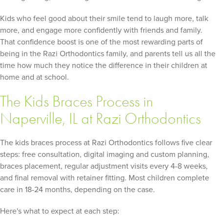
Kids who feel good about their smile tend to laugh more, talk
more, and engage more confidently with friends and family.
That confidence boost is one of the most rewarding parts of
being in the Razi Orthodontics family, and parents tell us all the
time how much they notice the difference in their children at
home and at school.
The Kids Braces Process in
Naperville, IL at Razi Orthodontics
The kids braces process at Razi Orthodontics follows five clear
steps: free consultation, digital imaging and custom planning,
braces placement, regular adjustment visits every 4-8 weeks,
and final removal with retainer fitting. Most children complete
care in 18-24 months, depending on the case.
Here's what to expect at each step: