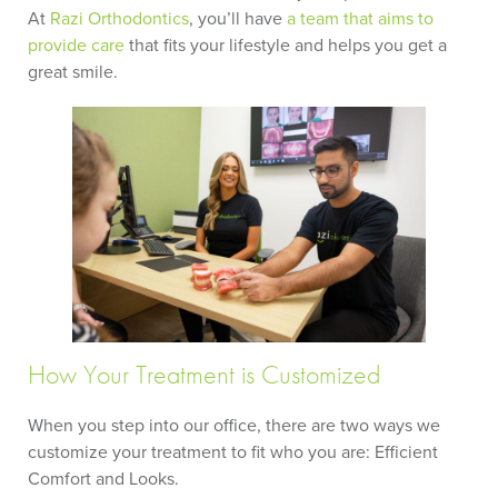
At
Razi Orthodontics
, you’ll have
a team that aims to
provide care
that fits your lifestyle and helps you get a
great smile.
How Your Treatment is Customized
When you step into our office, there are two ways we
customize your treatment to fit who you are: Efficient
Comfort and Looks.