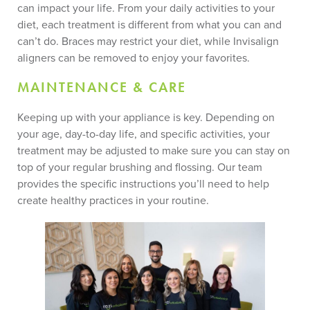
can impact your life. From your daily activities to your
diet, each treatment is different from what you can and
can’t do. Braces may restrict your diet, while Invisalign
aligners can be removed to enjoy your favorites.
MAINTENANCE & CARE
Keeping up with your appliance is key. Depending on
your age, day-to-day life, and specific activities, your
treatment may be adjusted to make sure you can stay on
top of your regular brushing and flossing. Our team
provides the specific instructions you’ll need to help
create healthy practices in your routine.