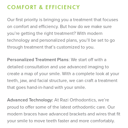
COMFORT & EFFICIENCY
Our first priority is bringing you a treatment that focuses
on comfort and efficiency. But how do we make sure
you’re getting the right treatment? With modern
technology and personalized plans, you’ll be set to go
through treatment that’s customized to you.
Personalized Treatment Plans
: We start off with a
detailed consultation and use advanced imaging to
create a map of your smile. With a complete look at your
teeth, jaw, and facial structure, we can craft a treatment
that goes hand-in-hand with your smile.
Advanced Technology:
At Razi Orthodontics, we’re
proud to offer some of the latest orthodontic care. Our
modern braces have advanced brackets and wires that fit
your smile to move teeth faster and more comfortably.