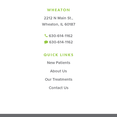
WHEATON
2212 N Main St.,
Wheaton, IL 60187
630-614-1162
630-614-1162
QUICK LINKS
New Patients
About Us
Our Treatments
Contact Us