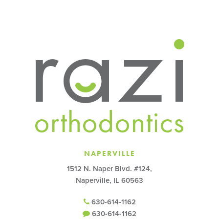
NAPERVILLE
1512 N. Naper Blvd. #124,
Naperville, IL 60563
630-614-1162
630-614-1162