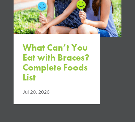
What Can’t You
Eat with Braces?
Complete Foods
List
Jul 20, 2026