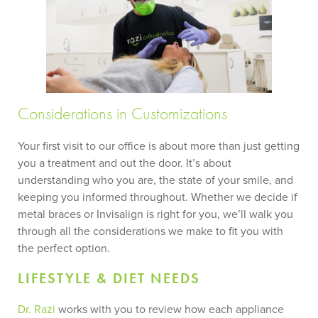
Considerations in Customizations
Your first visit to our office is about more than just getting
you a treatment and out the door. It’s about
understanding who you are, the state of your smile, and
keeping you informed throughout. Whether we decide if
metal braces or Invisalign is right for you, we’ll walk you
through all the considerations we make to fit you with
the perfect option.
LIFESTYLE & DIET NEEDS
Dr. Razi
works with you to review how each appliance