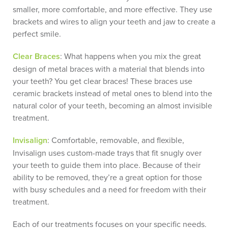
smaller, more comfortable, and more effective. They use
brackets and wires to align your teeth and jaw to create a
perfect smile.
Clear Braces
: What happens when you mix the great
design of metal braces with a material that blends into
your teeth? You get clear braces! These braces use
ceramic brackets instead of metal ones to blend into the
natural color of your teeth, becoming an almost invisible
treatment.
Invisalign
: Comfortable, removable, and flexible,
Invisalign uses custom-made trays that fit snugly over
your teeth to guide them into place. Because of their
ability to be removed, they’re a great option for those
with busy schedules and a need for freedom with their
treatment.
Each of our treatments focuses on your specific needs.