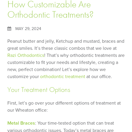
How Customizable Are
Orthodontic Treatments?
MAY 29, 2024
Peanut butter and jelly, Ketchup and mustard, braces and
great smiles. It’s these classic combos that we love at
Razi Orthodontics
! That’s why orthodontic treatments are
customizable to fit your needs and lifestyle, creating a
new, perfect combination! Let’s explore how we
customize your
orthodontic treatment
at our office.
Your Treatment Options
First, let’s go over your different options of treatment at
our Wheaton office:
Metal Braces
: Your time-tested option that can treat
various orthodontic issues. Today’s metal braces are