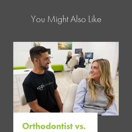
You Might Also Like
Orthodontist vs.