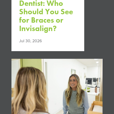
Dentist: Who
Should You See
for Braces or
Invisalign?
Jul 30, 2026