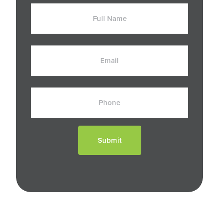
Full
Name
Email
Phone