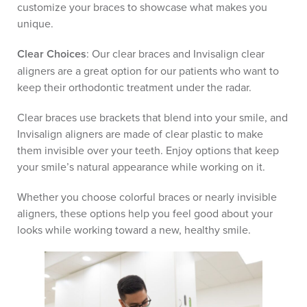
customize your braces to showcase what makes you
unique.
Clear Choices
: Our clear braces and Invisalign clear
aligners are a great option for our patients who want to
keep their orthodontic treatment under the radar.
Clear braces use brackets that blend into your smile, and
Invisalign aligners are made of clear plastic to make
them invisible over your teeth. Enjoy options that keep
your smile’s natural appearance while working on it.
Whether you choose colorful braces or nearly invisible
aligners, these options help you feel good about your
looks while working toward a new, healthy smile.