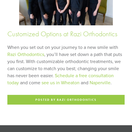
Customized Options at Razi Orthodontics
When you set out on your journey to a new smile with
Razi Orthodontics
, you’ll have set down a path that puts
you first. With customizable orthodontic treatments, we
can customize to match you best; changing your smile
has never been easier.
Schedule a free consultation
today
and come
see us in Wheaton
and
Naperville
.
POSTED BY RAZI ORTHODONTICS