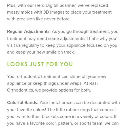
Plus, with our iTero Digital Scanner, we’ve replaced
messy molds with 3D images to place your treatment
with precision like never before.
Regular Adjustments
: As you go through treatment, your
treatment may need some adjustments. That’s why you’ll
visit us regularly to keep your appliance focused on you
and keep your new smile on track.
LOOKS JUST FOR YOU
Your orthodontic treatment can shine off your new
appliance or keep things under wraps. At Razi
Orthodontics, we provide options for both.
Colorful Bands
: Your metal braces can be decorated with
your favorite colors! The little rubber rings that connect
your wire to their brackets come in a variety of colors. If
you have a favorite color, pattern, or sports team, we can