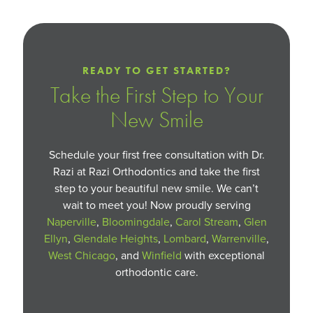
READY TO GET STARTED?
Take the First Step to Your
New Smile
Schedule your first free consultation with Dr.
Razi at Razi Orthodontics and take the first
step to your beautiful new smile. We can’t
wait to meet you! Now proudly serving
Naperville
,
Bloomingdale
,
Carol Stream
,
Glen
Ellyn
,
Glendale Heights
,
Lombard
,
Warrenville
,
West Chicago
, and
Winfield
with exceptional
orthodontic care.