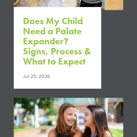
Does My Child
Need a Palate
Expander?
Signs, Process &
What to Expect
Jul 25, 2026