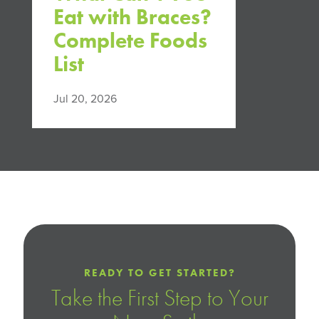
Eat with Braces?
Complete Foods
List
Jul 20, 2026
READY TO GET STARTED?
Take the First Step to Your