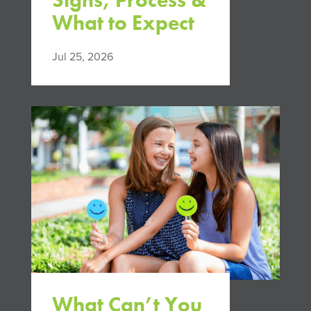
Signs, Process &
What to Expect
Jul 25, 2026
What Can’t You