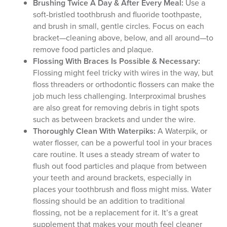
Brushing Twice A Day & After Every Meal:
Use a
soft-bristled toothbrush and fluoride toothpaste,
and brush in small, gentle circles. Focus on each
bracket—cleaning above, below, and all around—to
remove food particles and plaque.
Flossing With Braces Is Possible & Necessary:
Flossing might feel tricky with wires in the way, but
floss threaders or orthodontic flossers can make the
job much less challenging. Interproximal brushes
are also great for removing debris in tight spots
such as between brackets and under the wire.
Thoroughly Clean With Waterpiks:
A Waterpik, or
water flosser, can be a powerful tool in your braces
care routine. It uses a steady stream of water to
flush out food particles and plaque from between
your teeth and around brackets, especially in
places your toothbrush and floss might miss. Water
flossing should be an addition to traditional
flossing, not be a replacement for it. It’s a great
supplement that makes your mouth feel cleaner