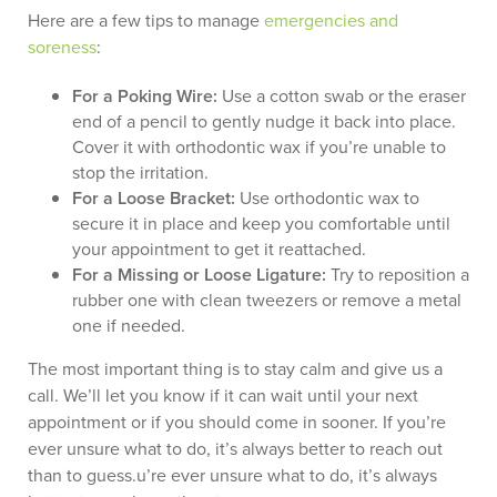
Here are a few tips to manage
emergencies and
soreness
:
For a Poking Wire:
Use a cotton swab or the eraser
end of a pencil to gently nudge it back into place.
Cover it with orthodontic wax if you’re unable to
stop the irritation.
For a Loose Bracket:
Use orthodontic wax to
secure it in place and keep you comfortable until
your appointment to get it reattached.
For a Missing or Loose Ligature:
Try to reposition a
rubber one with clean tweezers or remove a metal
one if needed.
The most important thing is to stay calm and give us a
call. We’ll let you know if it can wait until your next
appointment or if you should come in sooner. If you’re
ever unsure what to do, it’s always better to reach out
than to guess.u’re ever unsure what to do, it’s always