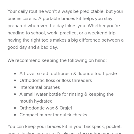
Your daily routine won’t always be predictable, but your
braces care is. A portable braces kit helps you stay
prepared wherever the day takes you. Whether you’re
heading to school, work, practice, or a weekend trip,
having the right tools makes a big difference between a
good day and a bad day.
We recommend keeping the following on hand:
A travel-sized toothbrush & fluoride toothpaste
Orthodontic floss or floss threaders
Interdental brushes
A small water bottle for rinsing & keeping the
mouth hydrated
Orthodontic wax & Orajel
Compact mirror for quick checks
You can keep your braces kit in your backpack, pocket,
purse, locker, or car so it’s always close when you need