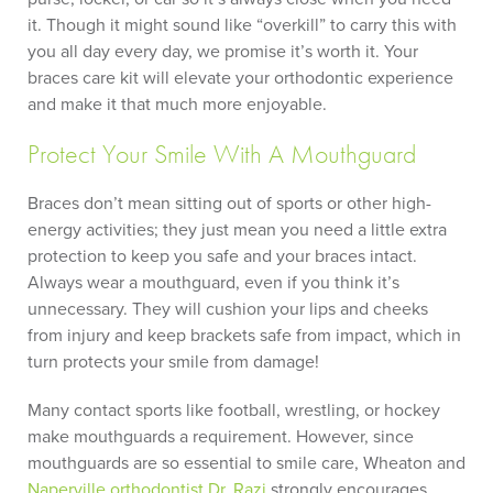
it. Though it might sound like “overkill” to carry this with
you all day every day, we promise it’s worth it. Your
braces care kit will elevate your orthodontic experience
and make it that much more enjoyable.
Protect Your Smile With A Mouthguard
Braces don’t mean sitting out of sports or other high-
energy activities; they just mean you need a little extra
protection to keep you safe and your braces intact.
Always wear a mouthguard, even if you think it’s
unnecessary. They will cushion your lips and cheeks
from injury and keep brackets safe from impact, which in
turn protects your smile from damage!
Many contact sports like football, wrestling, or hockey
make mouthguards a requirement. However, since
mouthguards are so essential to smile care, Wheaton and
Naperville orthodontist
Dr. Razi
strongly encourages