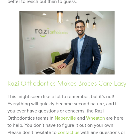
better to reach out than to guess.
Razi Orthodontics Makes Braces Care Easy
This might seem like a lot to remember, but it’s not!
Everything will quickly become second nature, and if
you ever have questions or concerns, the Razi
Orthodontics teams in
Naperville
and
Wheaton
are here
to help. You don’t have to figure it out on your own!
Please don’t hesitate to
contact us
with any questions or