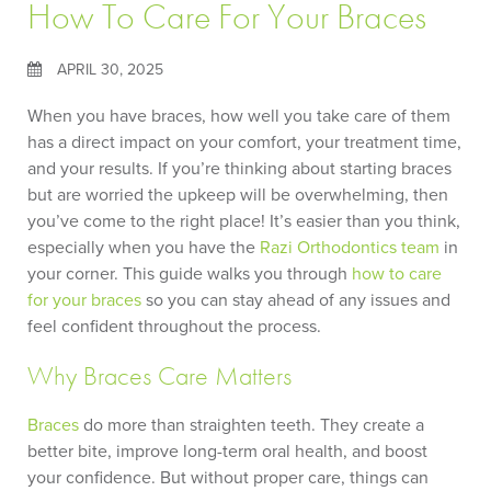
How To Care For Your Braces
APRIL 30, 2025
When you have braces, how well you take care of them
has a direct impact on your comfort, your treatment time,
and your results. If you’re thinking about starting braces
but are worried the upkeep will be overwhelming, then
you’ve come to the right place! It’s easier than you think,
especially when you have the
Razi Orthodontics
team
in
your corner. This guide walks you through
how to care
for your braces
so you can stay ahead of any issues and
feel confident throughout the process.
Why Braces Care Matters
Braces
do more than straighten teeth. They create a
better bite, improve long-term oral health, and boost
your confidence. But without proper care, things can