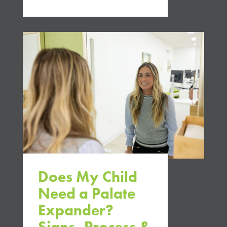
Does My Child
Need a Palate
Expander?