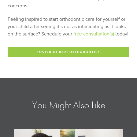
concerns.
Feeling inspired to start orthodontic care for yourself or
your child after seeing it’s not as intimidating as it looks
on the surface? Schedule your
free consultation(s)
today!
POSTED BY RAZI ORTHODONTICS
You Might Also Like