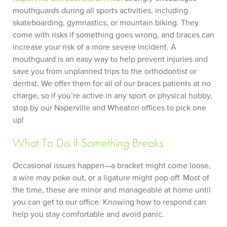
mouthguards during all sports activities, including
skateboarding, gymnastics, or mountain biking. They
come with risks if something goes wrong, and braces can
increase your risk of a more severe incident. A
mouthguard is an easy way to help prevent injuries and
save you from unplanned trips to the orthodontist or
dentist. We offer them for all of our braces patients at no
charge, so if you’re active in any sport or physical hobby,
stop by our Naperville and Wheaton offices to pick one
up!
What To Do If Something Breaks
Occasional issues happen—a bracket might come loose,
a wire may poke out, or a ligature might pop off. Most of
the time, these are minor and manageable at home until
you can get to our office. Knowing how to respond can
help you stay comfortable and avoid panic.