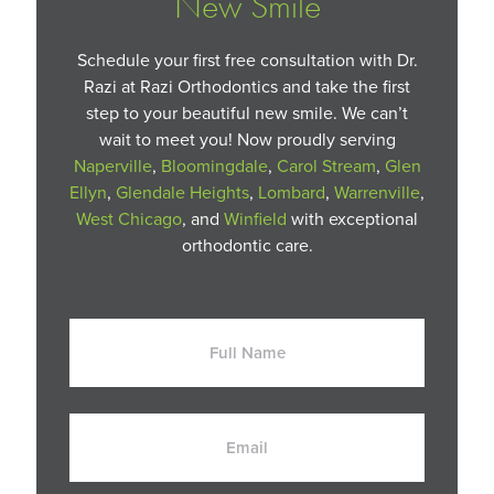
New Smile
Schedule your first free consultation with Dr.
Razi at Razi Orthodontics and take the first
step to your beautiful new smile. We can’t
wait to meet you! Now proudly serving
Naperville
,
Bloomingdale
,
Carol Stream
,
Glen
Ellyn
,
Glendale Heights
,
Lombard
,
Warrenville
,
West Chicago
, and
Winfield
with exceptional
orthodontic care.
Full
Name
Email