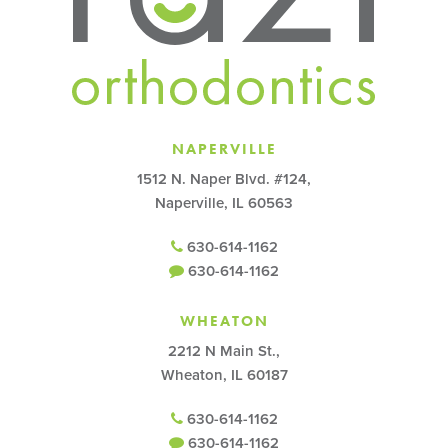
NAPERVILLE
1512 N. Naper Blvd. #124,
Naperville, IL 60563
630-614-1162
630-614-1162
WHEATON
2212 N Main St.,
Wheaton, IL 60187
630-614-1162
630-614-1162