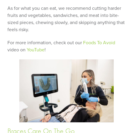
As for what you can eat, we recommend cutting harder
fruits and vegetables, sandwiches, and meat into bite-
sized pieces, chewing slowly, and skipping anything that
feels risky.
For more information, check out our
Foods To Avoid
video on
YouTube
!
Braces Care On The Go