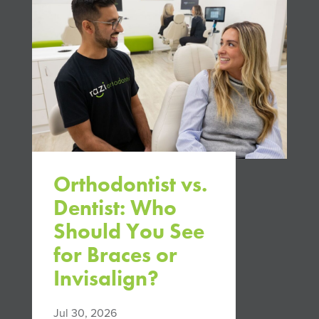
Orthodontist vs.
Dentist: Who
Should You See
for Braces or
Invisalign?
Jul 30, 2026