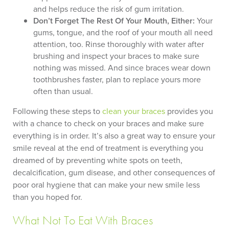
and helps reduce the risk of gum irritation.
Don’t Forget The Rest Of Your Mouth, Either:
Your
gums, tongue, and the roof of your mouth all need
attention, too. Rinse thoroughly with water after
brushing and inspect your braces to make sure
nothing was missed. And since braces wear down
toothbrushes faster, plan to replace yours more
often than usual.
Following these steps to
clean your braces
provides you
with a chance to check on your braces and make sure
everything is in order. It’s also a great way to ensure your
smile reveal at the end of treatment is everything you
dreamed of by preventing white spots on teeth,
decalcification, gum disease, and other consequences of
poor oral hygiene that can make your new smile less
than you hoped for.
What Not To Eat With Braces