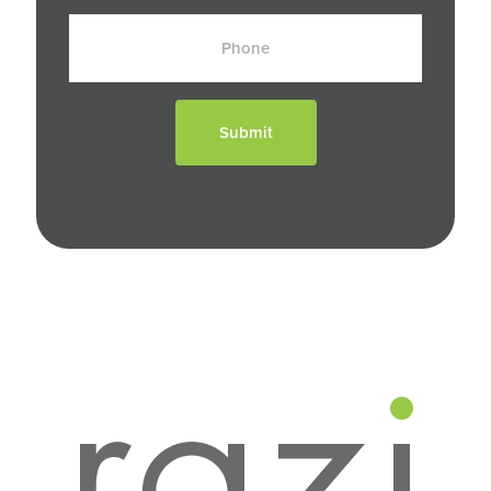
Phone