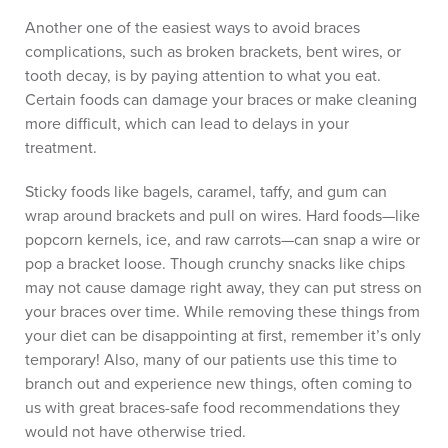
Another one of the easiest ways to avoid braces
complications, such as broken brackets, bent wires, or
tooth decay, is by paying attention to what you eat.
Certain foods can damage your braces or make cleaning
more difficult, which can lead to delays in your
treatment.
Sticky foods like bagels, caramel, taffy, and gum can
wrap around brackets and pull on wires. Hard foods—like
popcorn kernels, ice, and raw carrots—can snap a wire or
pop a bracket loose. Though crunchy snacks like chips
may not cause damage right away, they can put stress on
your braces over time. While removing these things from
your diet can be disappointing at first, remember it’s only
temporary! Also, many of our patients use this time to
branch out and experience new things, often coming to
us with great braces-safe food recommendations they
would not have otherwise tried.