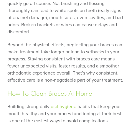
quickly go off course. Not brushing and flossing
thoroughly can lead to white spots on teeth (early signs
of enamel damage), mouth sores, even cavities, and bad
odors. Broken brackets or wires can cause delays and
discomfort.
Beyond the physical effects, neglecting your braces can
make treatment take longer or lead to setbacks in your
progress. Staying consistent with braces care means
fewer unexpected visits, faster results, and a smoother
orthodontic experience overall. That’s why consistent,
effective care is a non-negotiable part of your treatment.
How To Clean Braces At Home
Building strong daily
oral hygiene
habits that keep your
mouth healthy and your braces functioning at their best
is one of the easiest ways to avoid complications.