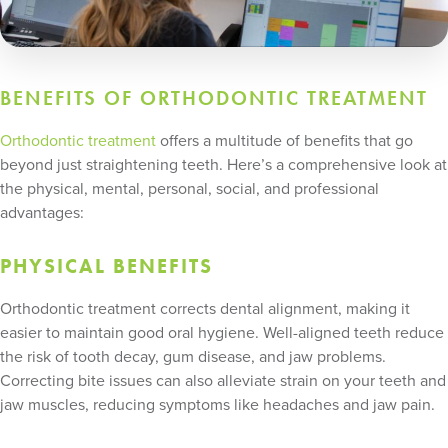
BENEFITS OF ORTHODONTIC TREATMENT
Orthodontic treatment
offers a multitude of benefits that go
beyond just straightening teeth. Here’s a comprehensive look at
the physical, mental, personal, social, and professional
advantages:
PHYSICAL BENEFITS
Orthodontic treatment corrects dental alignment, making it
easier to maintain good oral hygiene. Well-aligned teeth reduce
the risk of tooth decay, gum disease, and jaw problems.
Correcting bite issues can also alleviate strain on your teeth and
jaw muscles, reducing symptoms like headaches and jaw pain.