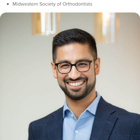
Midwestern Society of Orthodontists