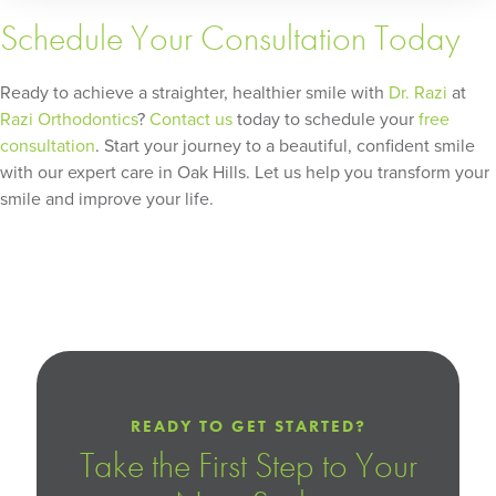
Schedule Your Consultation Today
Ready to achieve a straighter, healthier smile with
Dr. Razi
at
Razi Orthodontics
?
Contact us
today to schedule your
free
consultation
. Start your journey to a beautiful, confident smile
with our expert care in Oak Hills. Let us help you transform your
smile and improve your life.
READY TO GET STARTED?
Take the First Step to Your