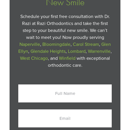
New Smile
Schedule your first free consultation with Dr.
Razi at Razi Orthodontics and take the first
step to your beautiful new smile. We can’t
wait to meet you! Now proudly serving
Naperville
,
Bloomingdale
,
Carol Stream
,
Glen
Ellyn
,
Glendale Heights
,
Lombard
,
Warrenville
,
West Chicago
, and
Winfield
with exceptional
orthodontic care.
Full
Name
Email