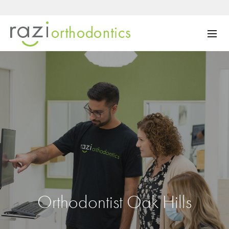
Orthodontist Oak Hills