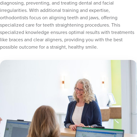
diagnosing, preventing, and treating dental and facial
irregularities. With additional training and expertise,
orthodontists focus on aligning teeth and jaws, offering
specialized care for teeth straightening procedures. This
specialized knowledge ensures optimal results with treatments
like braces and clear aligners, providing you with the best
possible outcome for a straight, healthy smile.