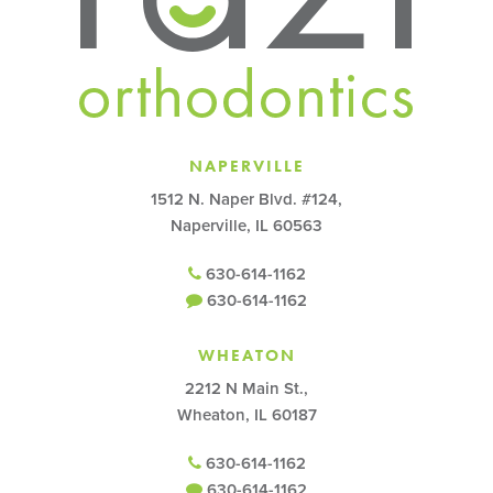
NAPERVILLE
1512 N. Naper Blvd. #124,
Naperville, IL 60563
630-614-1162
630-614-1162
WHEATON
2212 N Main St.,
Wheaton, IL 60187
630-614-1162
630-614-1162