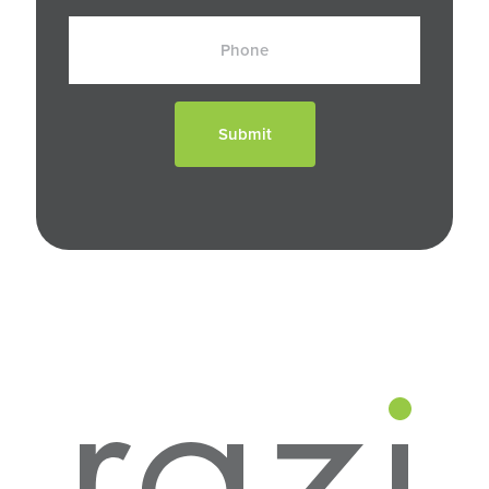
Phone