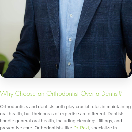
Why Choose an Orthodontist Over a Dentist?
Orthodontists and dentists both play crucial roles in maintaining
oral health, but their areas of expertise are different. Dentists
handle general oral health, including cleanings, fillings, and
preventive care. Orthodontists, like
Dr. Razi
, specialize in