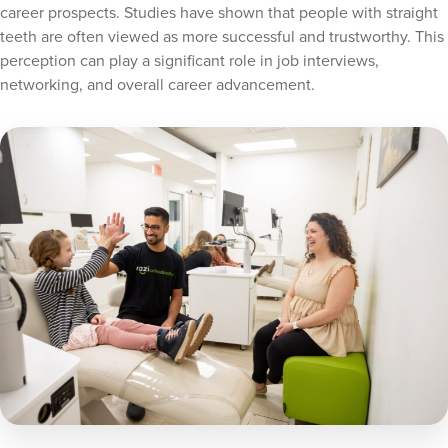
career prospects. Studies have shown that people with straight
teeth are often viewed as more successful and trustworthy. This
perception can play a significant role in job interviews,
networking, and overall career advancement.