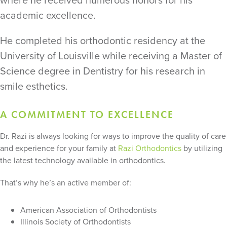
where he received numerous honors for his
academic excellence.
He completed his orthodontic residency at the
University of Louisville while receiving a Master of
Science degree in Dentistry for his research in
smile esthetics.
A COMMITMENT TO EXCELLENCE
Dr. Razi is always looking for ways to improve the quality of care
and experience for your family at
Razi Orthodontics
by utilizing
the latest technology available in orthodontics.
That’s why he’s an active member of:
American Association of Orthodontists
Illinois Society of Orthodontists