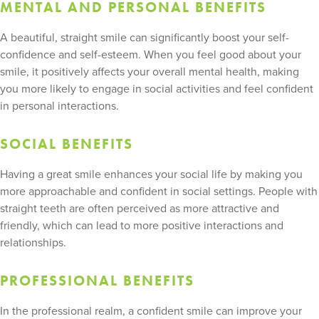
MENTAL AND PERSONAL BENEFITS
A beautiful, straight smile can significantly boost your self-
confidence and self-esteem. When you feel good about your
smile, it positively affects your overall mental health, making
you more likely to engage in social activities and feel confident
in personal interactions.
SOCIAL BENEFITS
Having a great smile enhances your social life by making you
more approachable and confident in social settings. People with
straight teeth are often perceived as more attractive and
friendly, which can lead to more positive interactions and
relationships.
PROFESSIONAL BENEFITS
In the professional realm, a confident smile can improve your