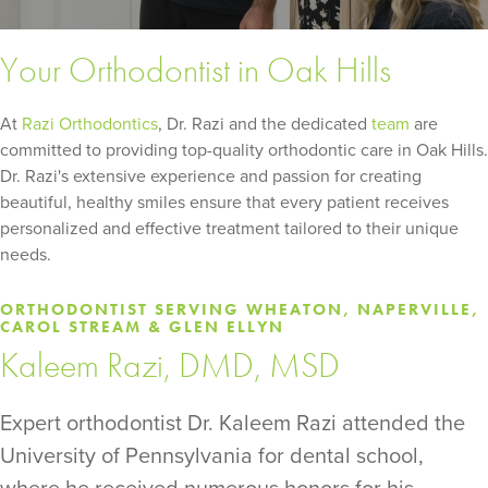
Your Orthodontist in Oak Hills
At
Razi Orthodontics
, Dr. Razi and the dedicated
team
are
committed to providing top-quality orthodontic care in Oak Hills.
Dr. Razi's extensive experience and passion for creating
beautiful, healthy smiles ensure that every patient receives
personalized and effective treatment tailored to their unique
needs.
ORTHODONTIST SERVING WHEATON, NAPERVILLE,
CAROL STREAM & GLEN ELLYN
Kaleem Razi, DMD, MSD
Expert orthodontist Dr. Kaleem Razi attended the
University of Pennsylvania for dental school,